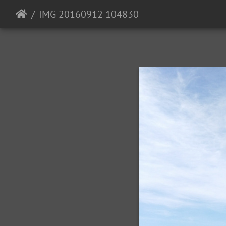
IMG 20160912 104830