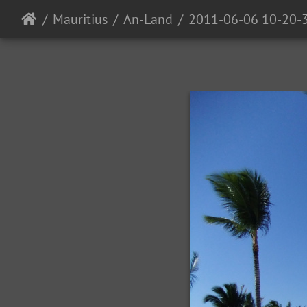
Mauritius
An-Land
2011-06-06 10-20-