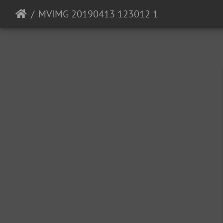
MVIMG 20190413 123012 1