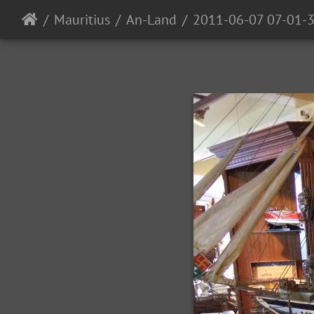
Mauritius
An-Land
2011-06-07 07-01-